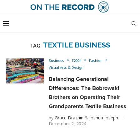
TEXTILE BUSINESS
TAG:
Business
F2024
Fashion
Visual Arts & Design
Balancing Generational
Differences: The Bobrowski
Brothers on Operating Their
Grandparents Textile Business
by
Grace Draznin
&
Joshua Joseph
December 2, 2024