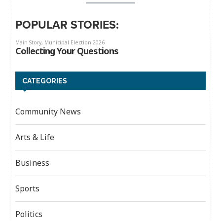
POPULAR STORIES:
CATEGORIES
Community News
Arts & Life
Business
Sports
Politics