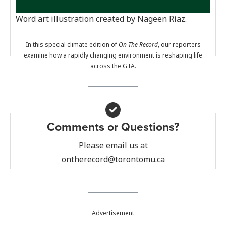
Word art illustration created by Nageen Riaz.
In this special climate edition of
On The Record
, our reporters
examine how a rapidly changing environment is reshaping life
across the GTA.
Comments or Questions?
Please email us at
ontherecord@torontomu.ca
Advertisement