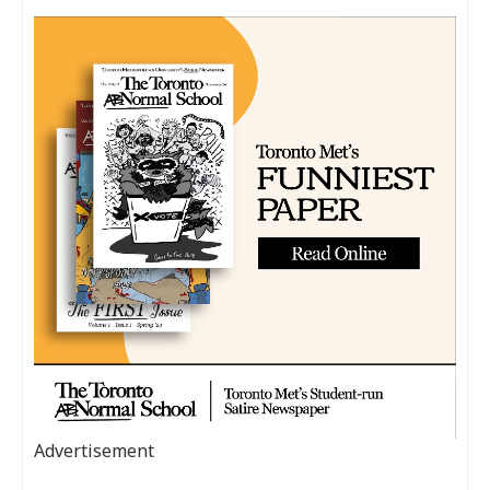
Advertisement