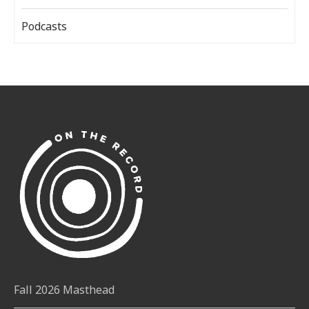
Podcasts
Fall 2026 Masthead