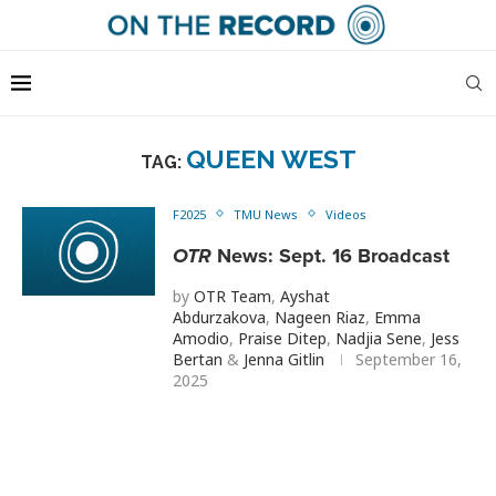
QUEEN WEST
TAG:
F2025
TMU News
Videos
OTR
News: Sept. 16 Broadcast
by
OTR Team
,
Ayshat
Abdurzakova
,
Nageen Riaz
,
Emma
Amodio
,
Praise Ditep
,
Nadjia Sene
,
Jess
Bertan
&
Jenna Gitlin
September 16,
2025