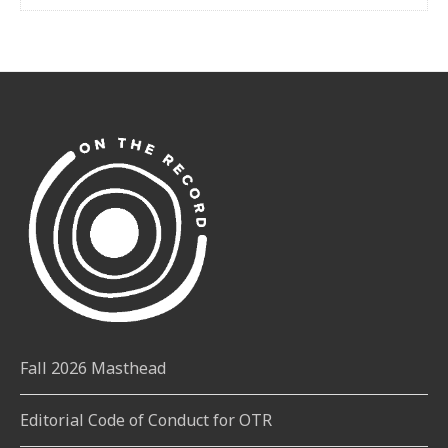
Fall 2026 Masthead
Editorial Code of Conduct for OTR