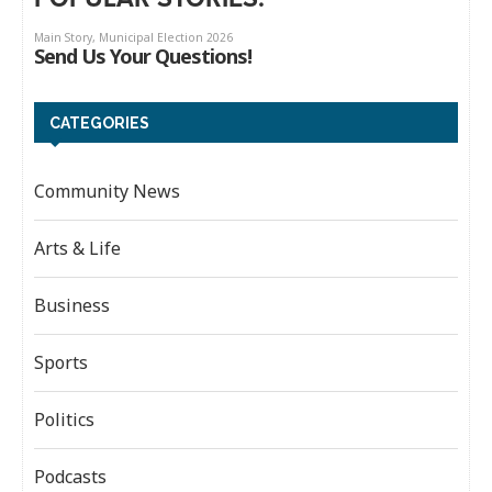
CATEGORIES
Community News
Arts & Life
Business
Sports
Politics
Podcasts