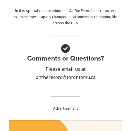
In this special climate edition of
On The Record
, our reporters
examine how a rapidly changing environment is reshaping life
across the GTA.
Comments or Questions?
Please email us at
ontherecord@torontomu.ca
Advertisement