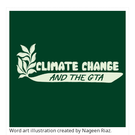
Word art illustration created by Nageen Riaz.