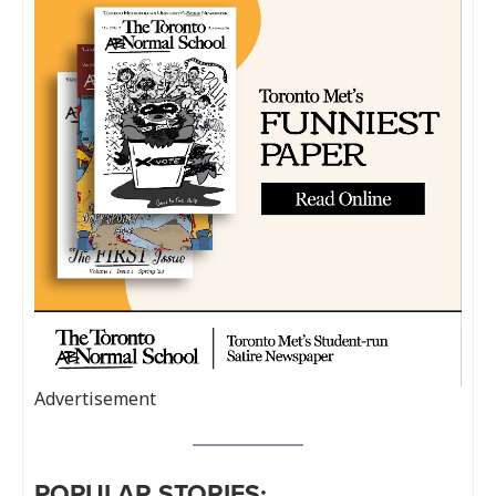
Advertisement
POPULAR STORIES: