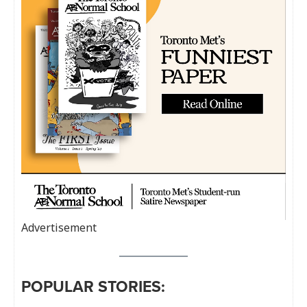
Advertisement
POPULAR STORIES: