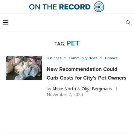
PET
TAG:
Business
Community News
Finance
New Recommendation Could
Curb Costs for City’s Pet Owners
by
Abbie North
&
Olga Bergmans
November 7, 2024