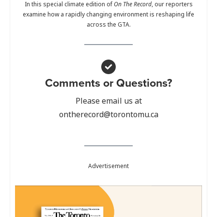
In this special climate edition of
On The Record
, our reporters
examine how a rapidly changing environment is reshaping life
across the GTA.
Comments or Questions?
Please email us at
ontherecord@torontomu.ca
Advertisement