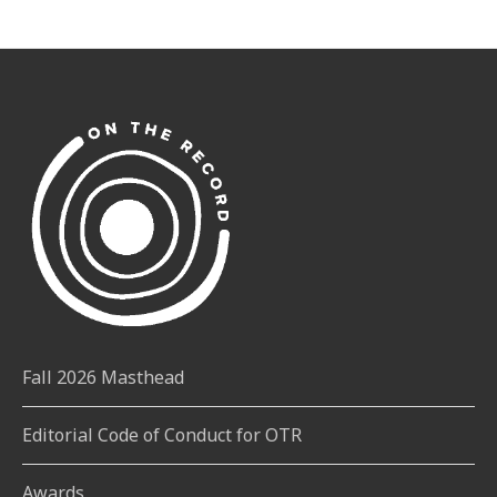
Fall 2026 Masthead
Editorial Code of Conduct for OTR
Awards