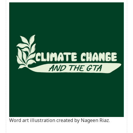
Word art illustration created by Nageen Riaz.