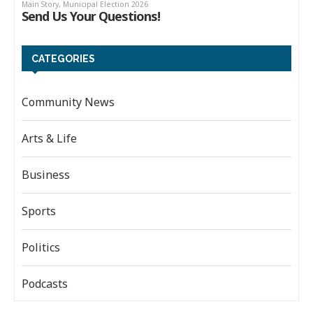
CATEGORIES
Community News
Arts & Life
Business
Sports
Politics
Podcasts