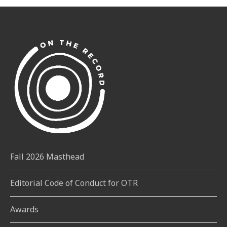
Fall 2026 Masthead
Editorial Code of Conduct for OTR
Awards