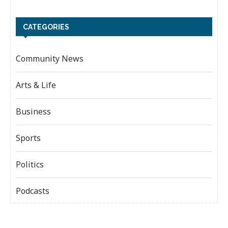
CATEGORIES
Community News
Arts & Life
Business
Sports
Politics
Podcasts