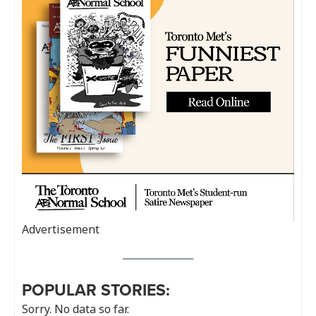
Advertisement
POPULAR STORIES:
Sorry. No data so far.