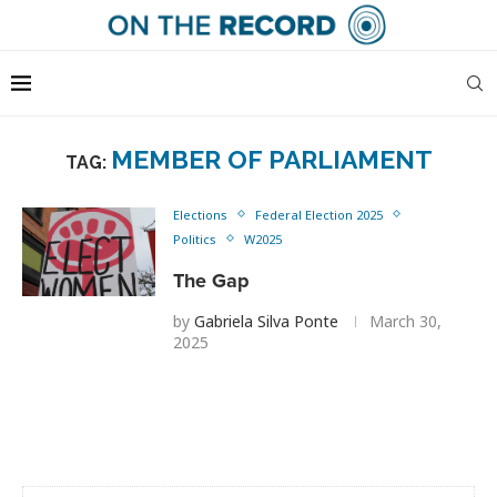
MEMBER OF PARLIAMENT
TAG:
Elections
Federal Election 2025
Politics
W2025
The Gap
by
Gabriela Silva Ponte
March 30,
2025