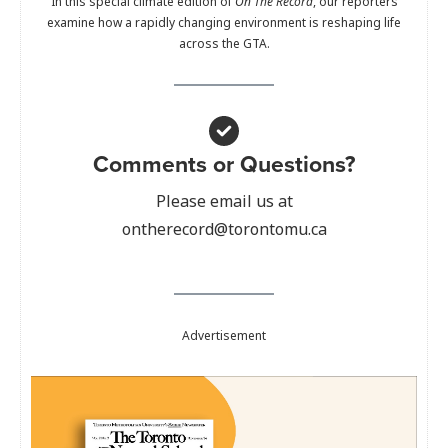
In this special climate edition of
On The Record
, our reporters
examine how a rapidly changing environment is reshaping life
across the GTA.
Comments or Questions?
Please email us at
ontherecord@torontomu.ca
Advertisement