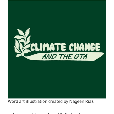
Word art illustration created by Nageen Riaz.