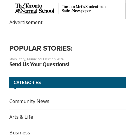
Advertisement
POPULAR STORIES:
CATEGORIES
Community News
Arts & Life
Business