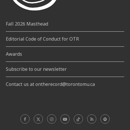
Fall 2026 Masthead
Editorial Code of Conduct for OTR
Awards
Subscribe to our newsletter
Contact us at ontherecord@torontomu.ca