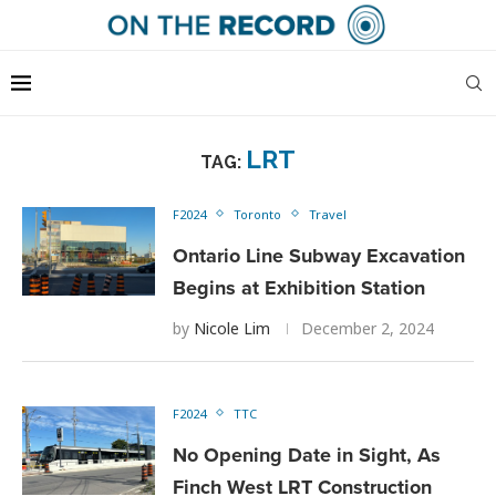
LRT
TAG:
F2024
Toronto
Travel
Ontario Line Subway Excavation
Begins at Exhibition Station
by
Nicole Lim
December 2, 2024
F2024
TTC
No Opening Date in Sight, As
Finch West LRT Construction