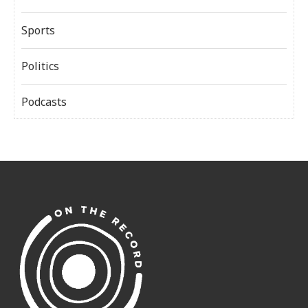
Sports
Politics
Podcasts