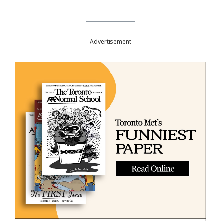
Advertisement