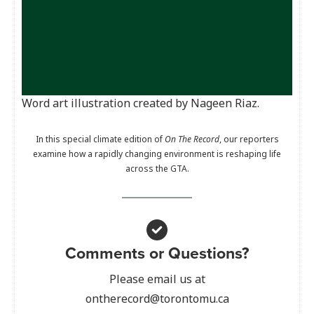
Word art illustration created by Nageen Riaz.
In this special climate edition of
On The Record
, our reporters
examine how a rapidly changing environment is reshaping life
across the GTA.
Comments or Questions?
Please email us at
ontherecord@torontomu.ca