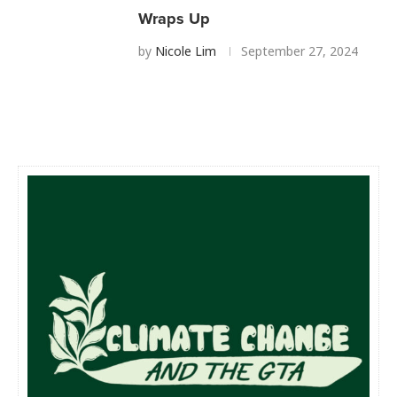
Wraps Up
by
Nicole Lim
September 27, 2024