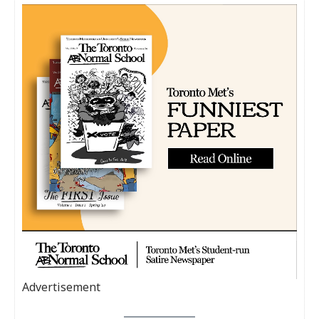
Advertisement