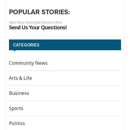
POPULAR STORIES:
CATEGORIES
Community News
Arts & Life
Business
Sports
Politics