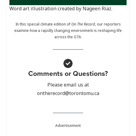
Word art illustration created by Nageen Riaz.
In this special climate edition of
On The Record
, our reporters
examine how a rapidly changing environment is reshaping life
across the GTA.
Comments or Questions?
Please email us at
ontherecord@torontomu.ca
Advertisement