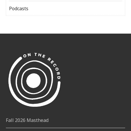
Podcasts
Fall 2026 Masthead