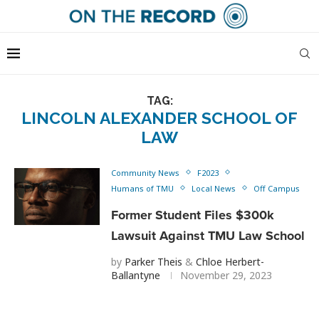
TAG:
LINCOLN ALEXANDER SCHOOL OF
LAW
Community News
F2023
Humans of TMU
Local News
Off Campus
Former Student Files $300k
Lawsuit Against TMU Law School
by
Parker Theis
&
Chloe Herbert-
Ballantyne
November 29, 2023