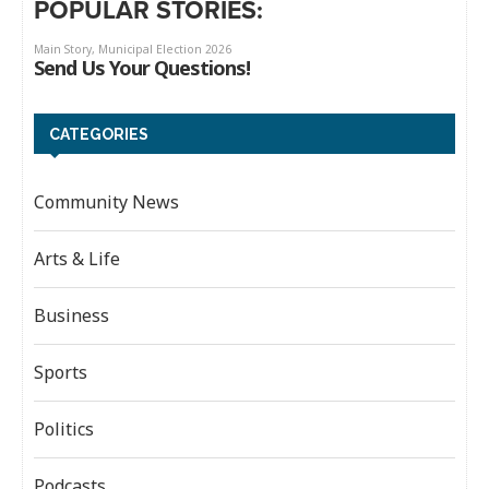
POPULAR STORIES:
CATEGORIES
Community News
Arts & Life
Business
Sports
Politics
Podcasts