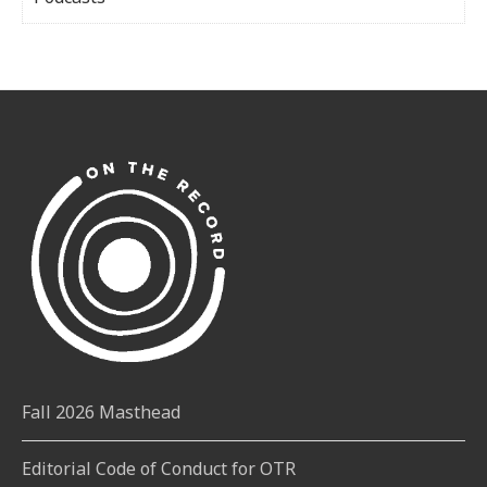
Fall 2026 Masthead
Editorial Code of Conduct for OTR