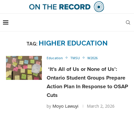
HIGHER EDUCATION
TAG:
Education
TMSU
W2026
‘It’s All of Us or None of Us’:
Ontario Student Groups Prepare
Action Plan In Response to OSAP
Cuts
by
Moyo Lawuyi
March 2, 2026