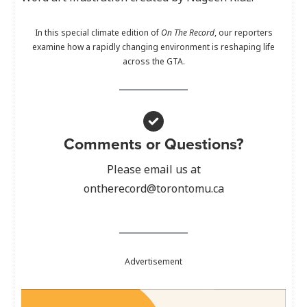
In this special climate edition of
On The Record
, our reporters
examine how a rapidly changing environment is reshaping life
across the GTA.
Comments or Questions?
Please email us at
ontherecord@torontomu.ca
Advertisement