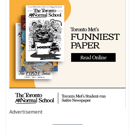
Advertisement