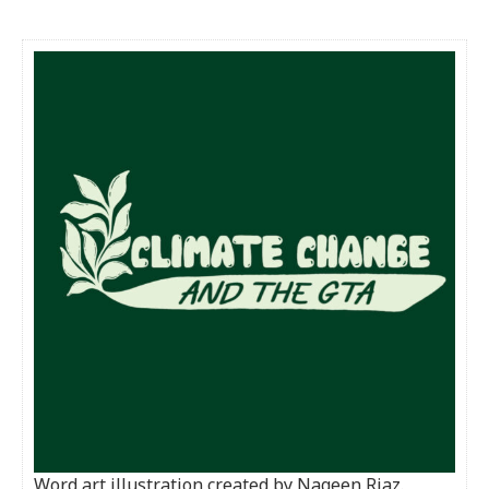
Word art illustration created by Nageen Riaz.