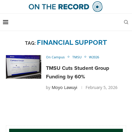
FINANCIAL SUPPORT
TAG:
On Campus
TMSU
W2026
TMSU Cuts Student Group
Funding by 60%
by
Moyo Lawuyi
February 5, 2026