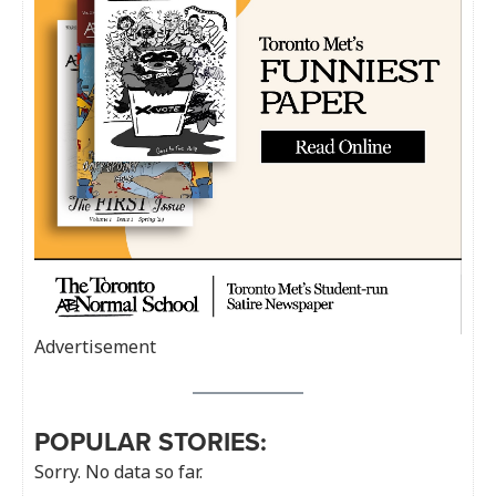
Advertisement
POPULAR STORIES:
Sorry. No data so far.