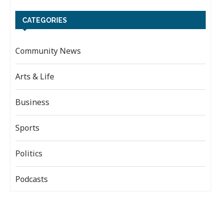
CATEGORIES
Community News
Arts & Life
Business
Sports
Politics
Podcasts