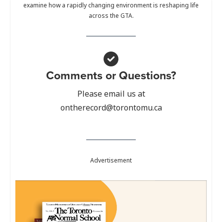
examine how a rapidly changing environment is reshaping life
across the GTA.
Comments or Questions?
Please email us at
ontherecord@torontomu.ca
Advertisement