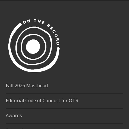
Fall 2026 Masthead
Editorial Code of Conduct for OTR
Awards