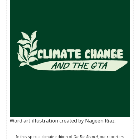
Word art illustration created by Nageen Riaz.
In this special climate edition of
On The Record
, our reporters