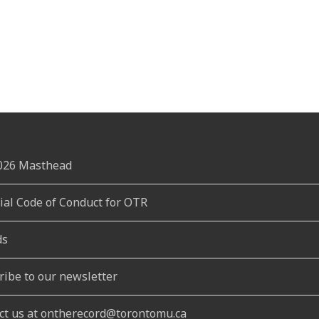
2026 Masthead
rial Code of Conduct for OTR
ds
ribe to our newsletter
ct us at ontherecord@torontomu.ca