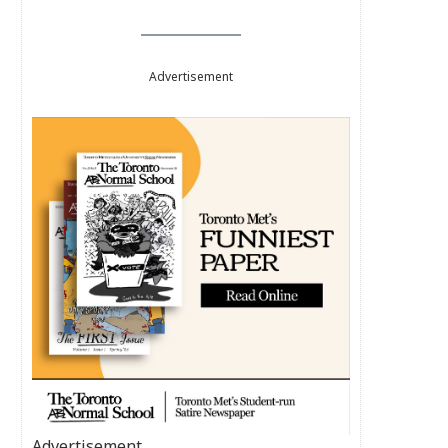
Advertisement
Advertisement