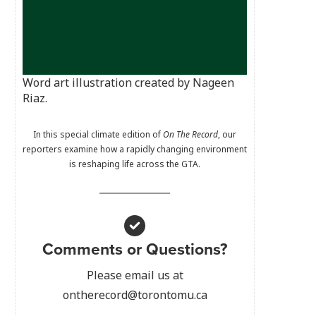
Word art illustration created by Nageen
Riaz.
In this special climate edition of
On The Record
, our
reporters examine how a rapidly changing environment
is reshaping life across the GTA.
Comments or Questions?
Please email us at
ontherecord@torontomu.ca