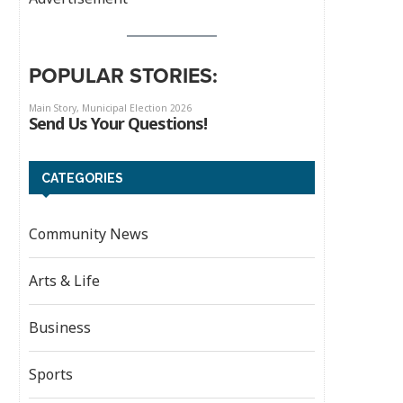
POPULAR STORIES:
CATEGORIES
Community News
Arts & Life
Business
Sports