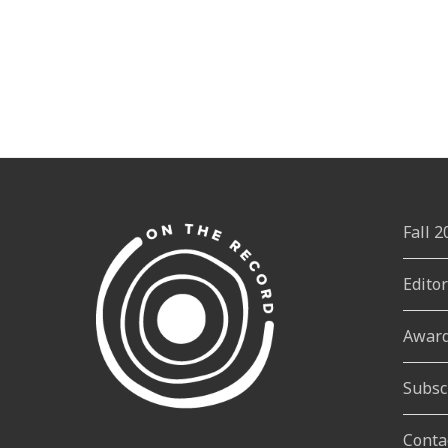
Fall 
Edito
Awar
Subsc
Conta