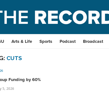
SU
Arts & Life
Sports
Podcast
Broadcast
G:
CUTS
26
roup Funding by 60%
y 5, 2026