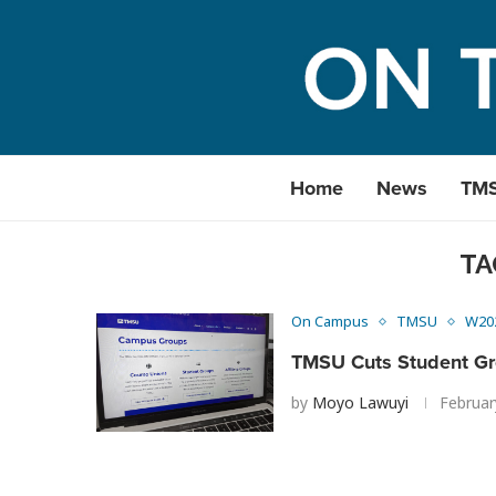
Home
News
TM
TA
On Campus
TMSU
W20
TMSU Cuts Student G
by
Moyo Lawuyi
Februar