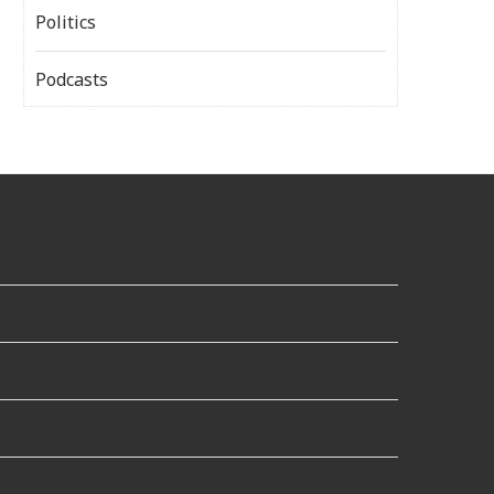
Politics
Podcasts