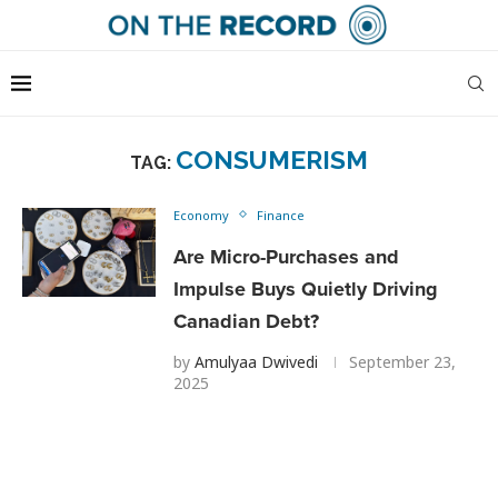
CONSUMERISM
TAG:
Economy
Finance
Are Micro-Purchases and
Impulse Buys Quietly Driving
Canadian Debt?
by
Amulyaa Dwivedi
September 23,
2025