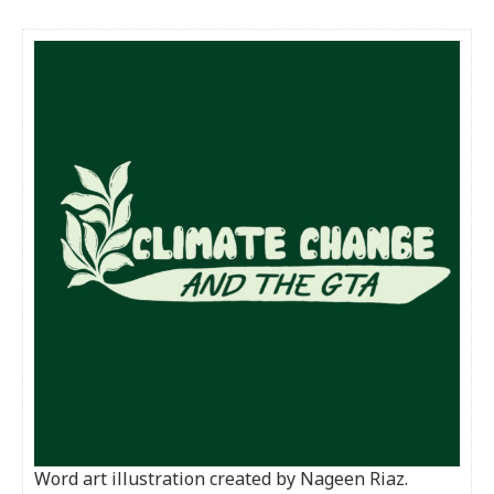
Word art illustration created by Nageen Riaz.