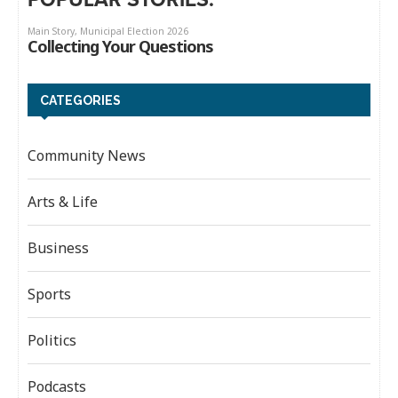
CATEGORIES
Community News
Arts & Life
Business
Sports
Politics
Podcasts