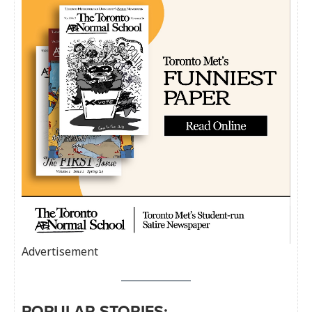
Advertisement
POPULAR STORIES: