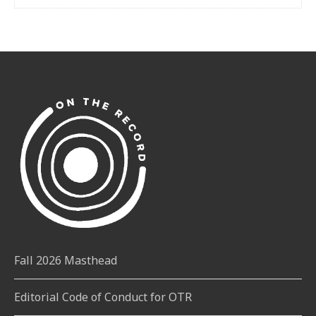
Fall 2026 Masthead
Editorial Code of Conduct for OTR