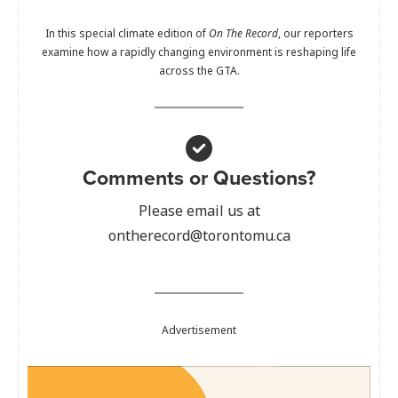
In this special climate edition of
On The Record
, our reporters
examine how a rapidly changing environment is reshaping life
across the GTA.
Comments or Questions?
Please email us at
ontherecord@torontomu.ca
Advertisement