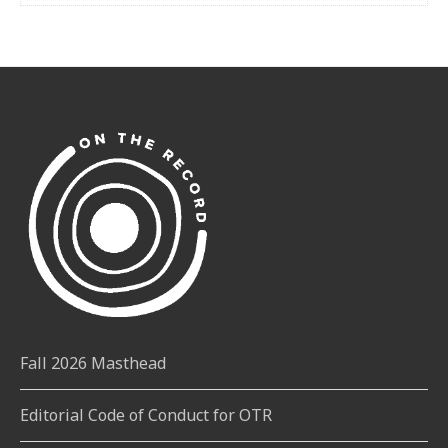
Fall 2026 Masthead
Editorial Code of Conduct for OTR