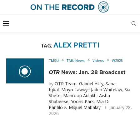
ALEX PRETTI
TAG:
TMSU
TMU News
Videos
W2026
OTR
News: Jan. 28 Broadcast
by
OTR Team
,
Gabriel Hilty
,
Saba
Iqbal
,
Moyo Lawuyi
,
Jaden Whitelaw
,
Sia
Shete
,
Manroop Aulakh
,
Aisha
Shabeese
,
Yoons Park
,
Mia Di
Panfilo
&
Miguel Mabalay
January 28,
2026