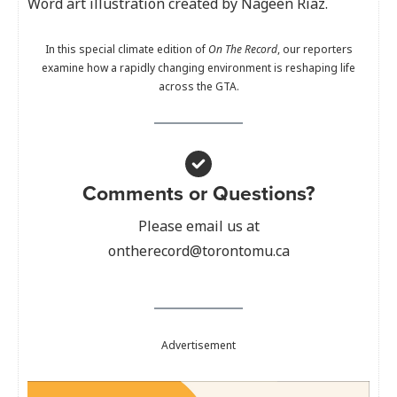
Word art illustration created by Nageen Riaz.
In this special climate edition of
On The Record
, our reporters
examine how a rapidly changing environment is reshaping life
across the GTA.
Comments or Questions?
Please email us at
ontherecord@torontomu.ca
Advertisement