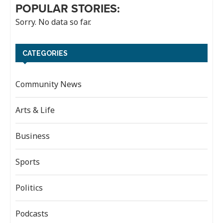
POPULAR STORIES:
Sorry. No data so far.
CATEGORIES
Community News
Arts & Life
Business
Sports
Politics
Podcasts