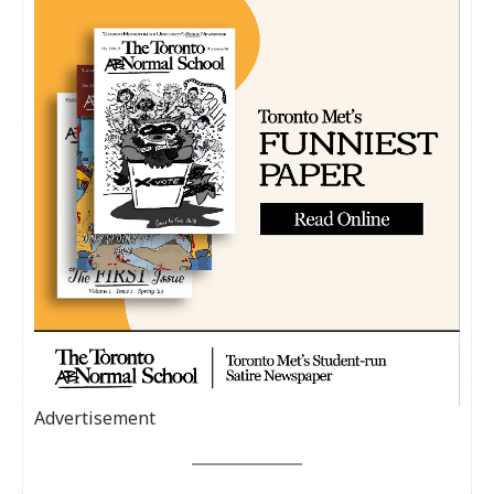
Advertisement