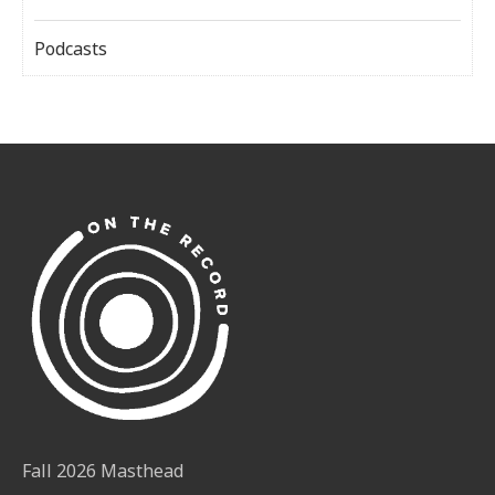
Podcasts
Fall 2026 Masthead