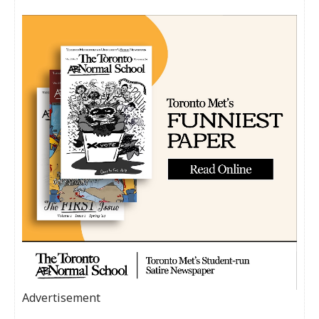
Advertisement