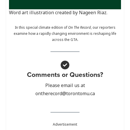
Word art illustration created by Nageen Riaz.
In this special climate edition of
On The Record
, our reporters
examine how a rapidly changing environment is reshaping life
across the GTA.
Comments or Questions?
Please email us at
ontherecord@torontomu.ca
Advertisement