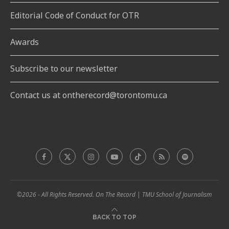
Editorial Code of Conduct for OTR
Awards
Subscribe to our newsletter
Contact us at ontherecord@torontomu.ca
©2026 - All Rights Reserved. On The Record | TMU School of Journalism
BACK TO TOP