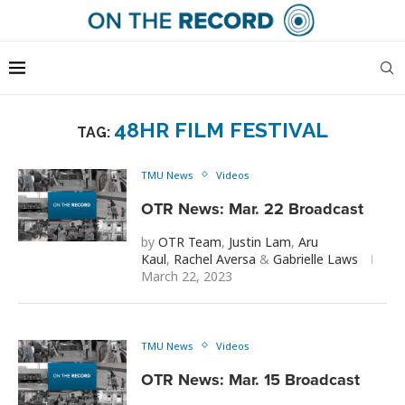
48HR FILM FESTIVAL
TAG:
TMU News
Videos
OTR News: Mar. 22 Broadcast
by
OTR Team
,
Justin Lam
,
Aru
Kaul
,
Rachel Aversa
&
Gabrielle Laws
March 22, 2023
TMU News
Videos
OTR News: Mar. 15 Broadcast