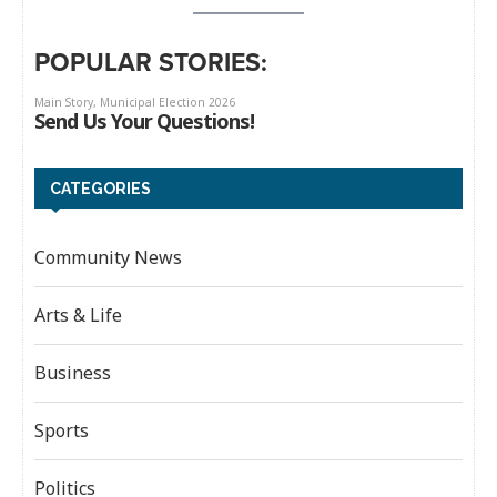
POPULAR STORIES:
CATEGORIES
Community News
Arts & Life
Business
Sports
Politics