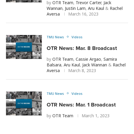
by
OTR Team
,
Trevor Carter
,
Jack
Wannan
,
Justin Lam
,
Aru Kaul
&
Rachel
Aversa
March 16, 2023
TMU News
Videos
OTR News: Mar. 8 Broadcast
by
OTR Team
,
Cassie Argao
,
Samira
Balsara
,
Aru Kaul
,
Jack Wannan
&
Rachel
Aversa
March 8, 2023
TMU News
Videos
OTR News: Mar. 1 Broadcast
by
OTR Team
March 1, 2023