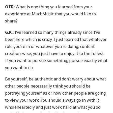
OTR:
What is one thing you learned from your
experience at MuchMusic that you would like to
share?
G.K.:
I’ve learned so many things already since I’ve
been here which is crazy. I just learned that whatever
role you’re in or whatever you’re doing, content
creation-wise, you just have to enjoy it to the fullest.
If you want to pursue something, pursue exactly what
you want to do.
Be yourself, be authentic and don’t worry about what
other people necessarily think you should be
portraying yourself as or how other people are going
to view your work. You should always go in with it
wholeheartedly and just work hard at what you do