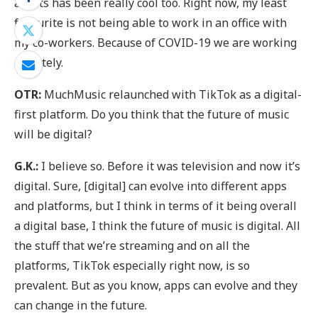
artists has been really cool too. Right now, my least
favourite is not being able to work in an office with
my co-workers. Because of COVID-19 we are working
remotely.
OTR:
MuchMusic relaunched with TikTok as a digital-
first platform. Do you think that the future of music
will be digital?
G.K.:
I believe so. Before it was television and now it’s
digital. Sure, [digital] can evolve into different apps
and platforms, but I think in terms of it being overall
a digital base, I think the future of music is digital. All
the stuff that we’re streaming and on all the
platforms, TikTok especially right now, is so
prevalent. But as you know, apps can evolve and they
can change in the future.