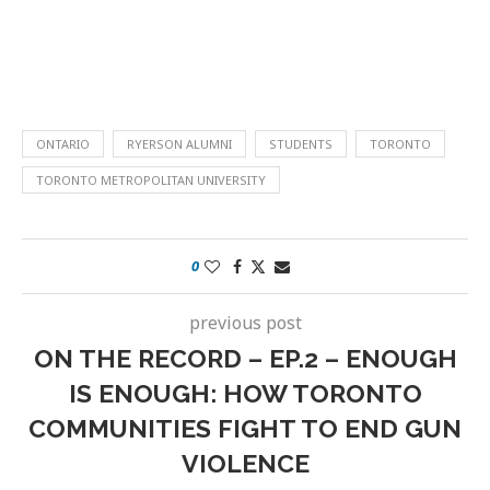
ONTARIO
RYERSON ALUMNI
STUDENTS
TORONTO
TORONTO METROPOLITAN UNIVERSITY
0
previous post
ON THE RECORD – EP.2 – ENOUGH
IS ENOUGH: HOW TORONTO
COMMUNITIES FIGHT TO END GUN
VIOLENCE