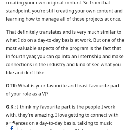
creating your own original content. So from that
standpoint, you’re still creating your own content and
learning how to manage all of those projects at once.
That definitely translates and is very much similar to
what I do on a day-to-day basis at work. But one of the
most valuable aspects of the program is the fact that
in fourth year, you can go into an internship and make
connections in the industry and kind of see what you
like and don’t like.
OTR:
What is your favourite and least favourite part
of your role as a VJ?
G.K.:
I think my favourite part is the people I work
with, they’re amazing. I love getting to connect with
audiences on a day-to-day basis, talking to music