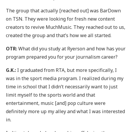
The group that actually [reached out] was BarDown
on TSN. They were looking for fresh new content
creators to revive MuchMusic. They reached out to us,
created the group and that’s how we all started.
OTR:
What did you study at Ryerson and how has your
program prepared you for your journalism career?
G.K.:
I graduated from RTA, but more specifically, I
was in the sport media program. I realized during my
time in school that I didn’t necessarily want to just
limit myself to the sports world and that
entertainment, music [and] pop culture were
definitely more up my alley and what I was interested
in.