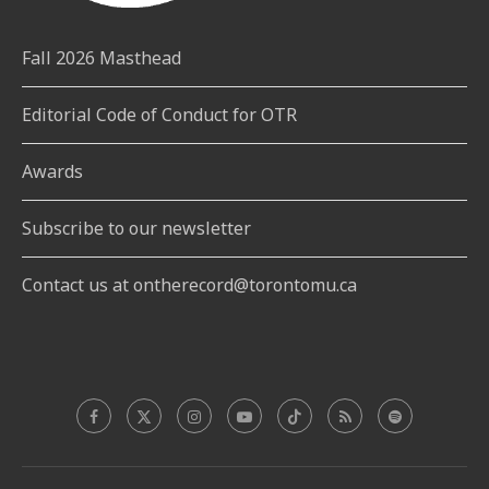
Fall 2026 Masthead
Editorial Code of Conduct for OTR
Awards
Subscribe to our newsletter
Contact us at ontherecord@torontomu.ca