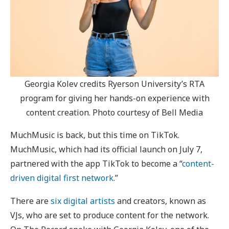
Georgia Kolev credits Ryerson University’s RTA
program for giving her hands-on experience with
content creation. Photo courtesy of Bell Media
MuchMusic is back, but this time on TikTok.
MuchMusic, which had its official launch on July 7,
partnered with the app TikTok to become a “
content-
driven digital first network
.”
There are
six digital artists
and creators, known as
VJs, who are set to produce content for the network.