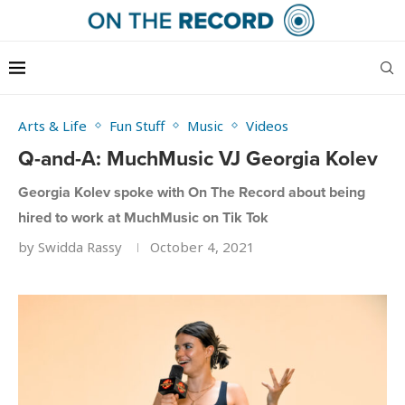
Arts & Life
Fun Stuff
Music
Videos
Q-and-A: MuchMusic VJ Georgia Kolev
Georgia Kolev spoke with On The Record about being
hired to work at MuchMusic on Tik Tok
by
Swidda Rassy
October 4, 2021