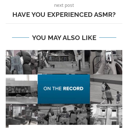
next post
HAVE YOU EXPERIENCED ASMR?
YOU MAY ALSO LIKE