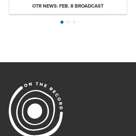
OTR NEWS: FEB. 8 BROADCAST