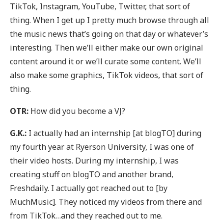
TikTok, Instagram, YouTube, Twitter, that sort of
thing. When I get up I pretty much browse through all
the music news that’s going on that day or whatever’s
interesting. Then we’ll either make our own original
content around it or we’ll curate some content. We’ll
also make some graphics, TikTok videos, that sort of
thing.
OTR:
How did you become a VJ?
G.K.:
I actually had an internship [at blogTO] during
my fourth year at Ryerson University, I was one of
their video hosts. During my internship, I was
creating stuff on blogTO and another brand,
Freshdaily. I actually got reached out to [by
MuchMusic]. They noticed my videos from there and
from TikTok…and they reached out to me.