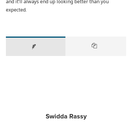
and it’ll always end up looking better than you
expected.
Swidda Rassy