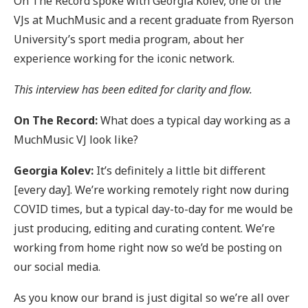
On The Record spoke with Georgia Kolev, one of the
VJs at MuchMusic and a recent graduate from Ryerson
University’s sport media program, about her
experience working for the iconic network.
This interview has been edited for clarity and flow.
On The Record:
What does a typical day working as a
MuchMusic VJ look like?
Georgia Kolev:
It’s definitely a little bit different
[every day]. We’re working remotely right now during
COVID times, but a typical day-to-day for me would be
just producing, editing and curating content. We’re
working from home right now so we’d be posting on
our social media.
As you know our brand is just digital so we’re all over