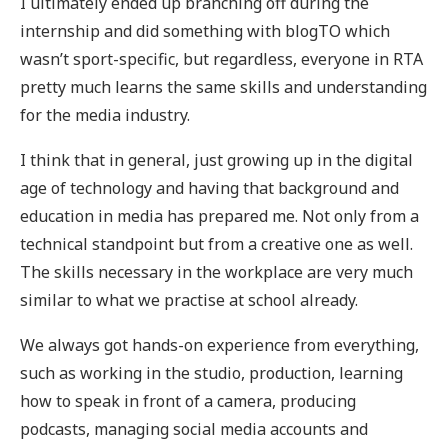
I ultimately ended up branching off during the
internship and did something with blogTO which
wasn’t sport-specific, but regardless, everyone in RTA
pretty much learns the same skills and understanding
for the media industry.
I think that in general, just growing up in the digital
age of technology and having that background and
education in media has prepared me. Not only from a
technical standpoint but from a creative one as well.
The skills necessary in the workplace are very much
similar to what we practise at school already.
We always got hands-on experience from everything,
such as working in the studio, production, learning
how to speak in front of a camera, producing
podcasts, managing social media accounts and