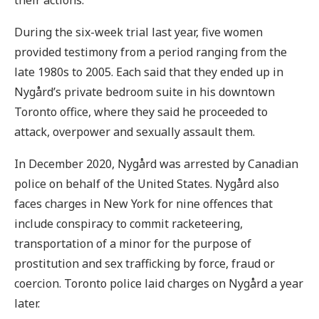
During the six-week trial last year, five women
provided testimony from a period ranging from the
late 1980s to 2005. Each said that they ended up in
Nygård’s private bedroom suite in his downtown
Toronto office, where they said he proceeded to
attack, overpower and sexually assault them.
In December 2020, Nygård was arrested by Canadian
police on behalf of the United States. Nygård also
faces charges in New York for nine offences that
include conspiracy to commit racketeering,
transportation of a minor for the purpose of
prostitution and sex trafficking by force, fraud or
coercion. Toronto police laid charges on Nygård a year
later.