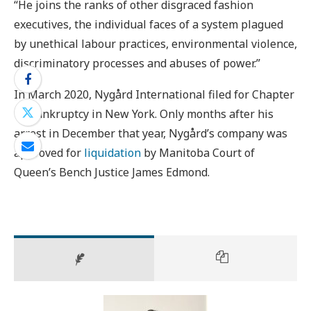
“He joins the ranks of other disgraced fashion
executives, the individual faces of a system plagued
by unethical labour practices, environmental violence,
discriminatory processes and abuses of power.”
In March 2020, Nygård International filed for Chapter
15 bankruptcy in New York. Only months after his
arrest in December that year, Nygård’s company was
approved for
liquidation
by Manitoba Court of
Queen’s Bench Justice James Edmond.