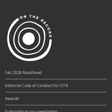
Fall 2026 Masthead
Editorial Code of Conduct for OTR
Awards
Subscribe to our newsletter