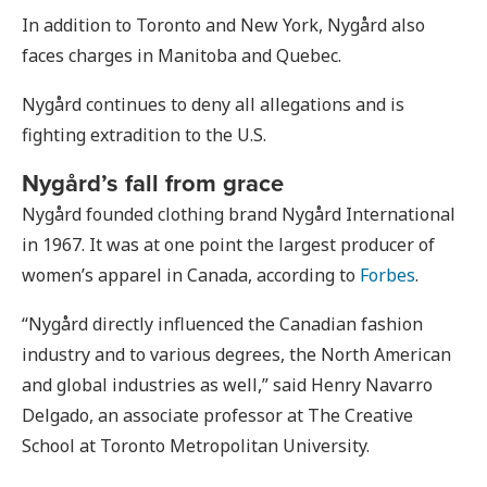
In addition to Toronto and New York, Nygård also
faces charges in Manitoba and Quebec.
Nygård continues to deny all allegations and is
fighting extradition to the U.S.
Nygård’s fall from grace
Nygård founded clothing brand Nygård International
in 1967. It was at one point the largest producer of
women’s apparel in Canada, according to
Forbes
.
“Nygård directly influenced the Canadian fashion
industry and to various degrees, the North American
and global industries as well,” said Henry Navarro
Delgado, an associate professor at The Creative
School at Toronto Metropolitan University.