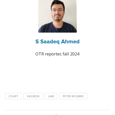
S Saadeq Ahmed
OTR reporter, fall 2024
COURT
FASHION
LAW
PETER NYGÅRD