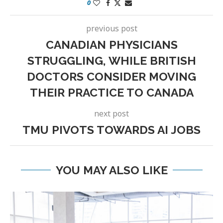
0
previous post
CANADIAN PHYSICIANS
STRUGGLING, WHILE BRITISH
DOCTORS CONSIDER MOVING
THEIR PRACTICE TO CANADA
next post
TMU PIVOTS TOWARDS AI JOBS
YOU MAY ALSO LIKE