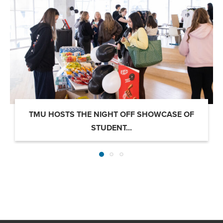
TMU HOSTS THE NIGHT OFF SHOWCASE OF
STUDENT...