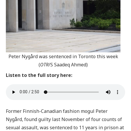
Peter Nygård was sentenced in Toronto this week
(
OTR
/S Saadeq Ahmed)
Listen to the full story here:
Former Finnish-Canadian fashion mogul Peter
Nygård, found guilty last November of four counts of
sexual assault, was sentenced to 11 years in prison at