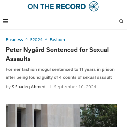
Business
F2024
Fashion
Peter Nygård Sentenced for Sexual
Assaults
Former fashion mogul sentenced to 11 years in prison
after being found guilty of 4 counts of sexual assault
by
S Saadeq Ahmed
September 10, 2024