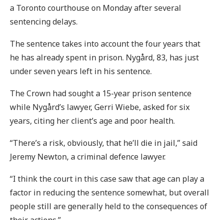
a Toronto courthouse on Monday after several
sentencing delays.
The sentence takes into account the four years that
he has already spent in prison. Nygård, 83, has just
under seven years left in his sentence.
The Crown had sought a 15-year prison sentence
while Nygård’s lawyer, Gerri Wiebe, asked for six
years, citing her client’s age and poor health.
“There’s a risk, obviously, that he’ll die in jail,” said
Jeremy Newton, a criminal defence lawyer.
“I think the court in this case saw that age can play a
factor in reducing the sentence somewhat, but overall
people still are generally held to the consequences of
their actions.”