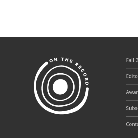
Fall
Edito
Awar
Subs
Cont