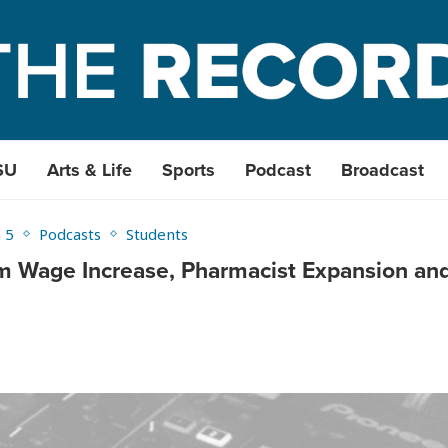
SU
Arts & Life
Sports
Podcast
Broadcast
 5
Podcasts
Students
 Wage Increase, Pharmacist Expansion an