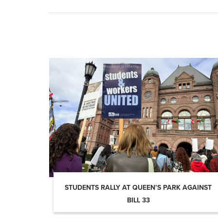
STUDENTS RALLY AT QUEEN’S PARK AGAINST
BILL 33