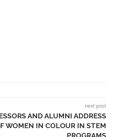
next post
ESSORS AND ALUMNI ADDRESS
F WOMEN IN COLOUR IN STEM
PROGRAMS