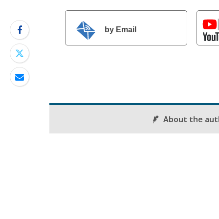
by Email
About the aut