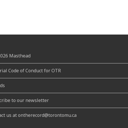
 2026 Masthead
rial Code of Conduct for OTR
ds
cribe to our newsletter
act us at ontherecord@torontomu.ca