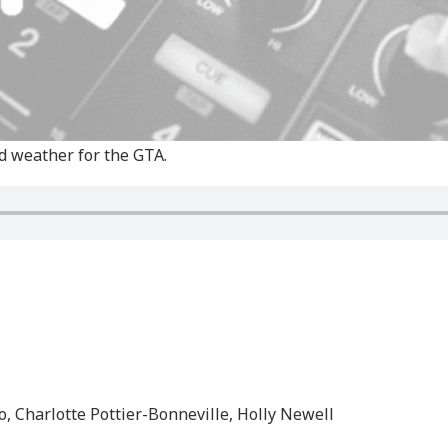
d weather for the GTA.
, Charlotte Pottier-Bonneville, Holly Newell