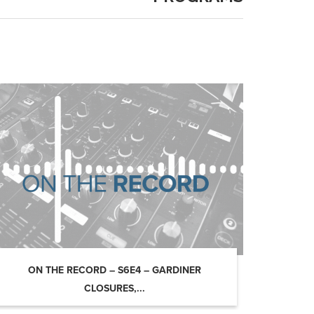
ON THE RECORD – S6E4 – GARDINER
CLOSURES,...