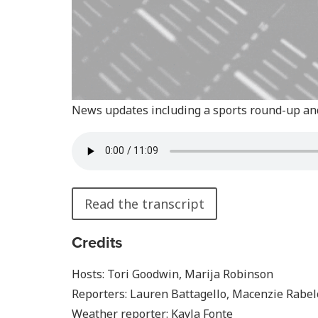
News updates including a sports round-up an
Read the transcript
Credits
Hosts: Tori Goodwin, Marija Robinson
Reporters: Lauren Battagello, Macenzie Rabelo
Weather reporter: Kayla Fonte