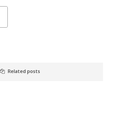
Related posts