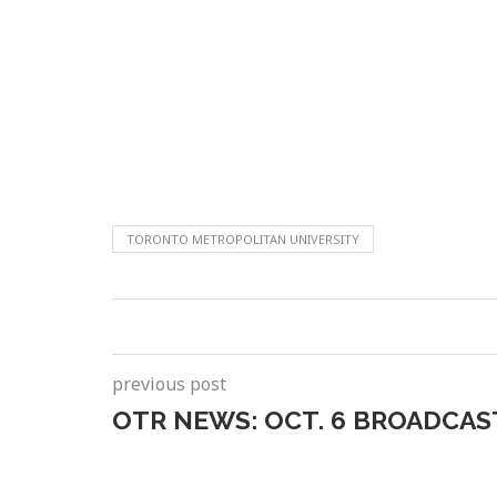
TORONTO METROPOLITAN UNIVERSITY
previous post
OTR NEWS: OCT. 6 BROADCAS