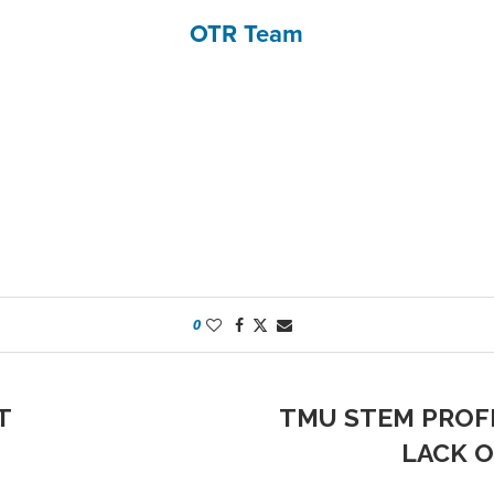
OTR Team
0
T
TMU STEM PROF
LACK O