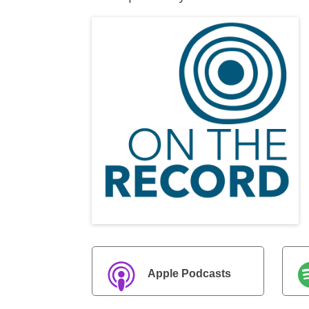
Apple Podcasts