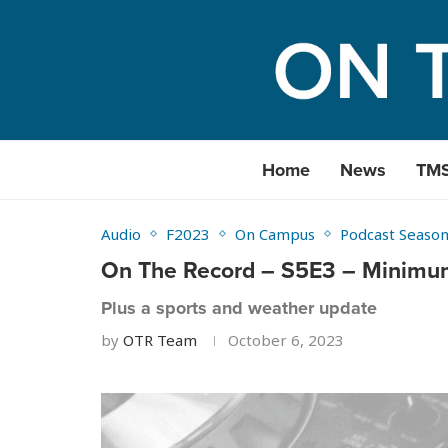
Home
News
TM
Audio
F2023
On Campus
Podcast Season
On The Record – S5E3 – Minimum
Plus a sports and weather update
by
OTR Team
October 6, 2023