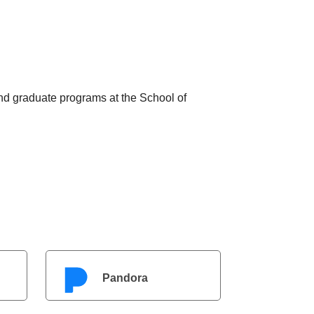
nd graduate programs at the School of
Pandora