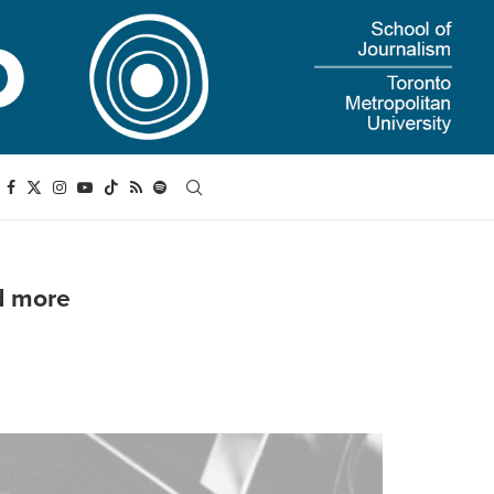
d more