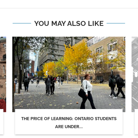
YOU MAY ALSO LIKE
THE PRICE OF LEARNING: ONTARIO STUDENTS
ARE UNDER...