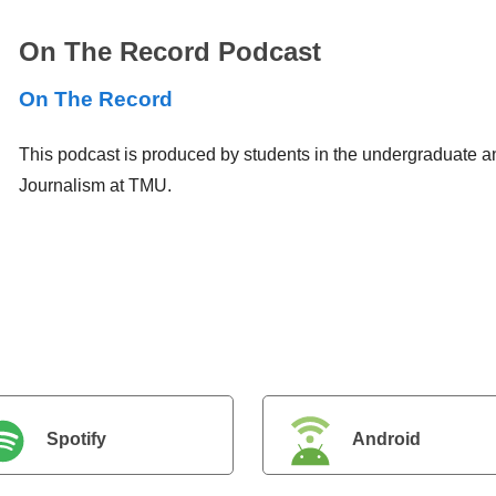
On The Record Podcast
On The Record
This podcast is produced by students in the undergraduate a
Journalism at TMU.
Spotify
Android