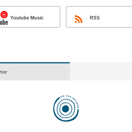
Youtube Music
RSS
hor