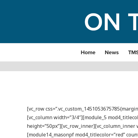
Home
News
TM
[vc_row css=”.vc_custom_1451053675785{margin-b
[vc_column width=”3/4″][module_5 mod4_titleco
height=”50px”][vc_row_inner][vc_column_inner w
[module14_masonpf mod4_titlecolor=”red” count