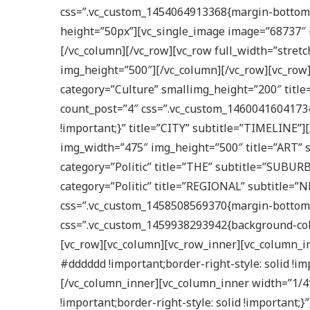
css=”.vc_custom_1454064913368{margin-bottom: 
height=”50px”][vc_single_image image=”68737″ 
[/vc_column][/vc_row][vc_row full_width=”stre
img_height=”500″][/vc_column][/vc_row][vc_row]
category=”Culture” smallimg_height=”200″ titl
count_post=”4″ css=”.vc_custom_1460041604173{
!important;}” title=”CITY” subtitle=”TIMELINE
img_width=”475″ img_height=”500″ title=”ART” 
category=”Politic” title=”THE” subtitle=”SUBUR
category=”Politic” title=”REGIONAL” subtitle=”
css=”.vc_custom_1458508569370{margin-bottom: 0
css=”.vc_custom_1459938293942{background-colo
[vc_row][vc_column][vc_row_inner][vc_column_in
#dddddd !important;border-right-style: solid !
[/vc_column_inner][vc_column_inner width=”1/4″
!important;border-right-style: solid !importan