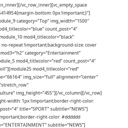
mn_inner][/vc_row_inner][vc_empty_space
5414954{margin-bottom: 0px !important;}”]
module_9 category=”Top” img_width=”1500″
od4_titlecolor=”blue” count_post=”4″
module_10 mod4_titlecolor=”black”
 no-repeat !important;background-size: cover
ngmod3=”h2″ category=”Entertainment”
dule_5 mod4_titlecolor=”red” count_post=”4″
oll”][module25 mod4_titlecolor=”red”
e=”66164″ img_size=”full” alignment=”center”
”stretch_row”
ulture” img_height=”455″][/vc_column][/vc_row]
t-width: 1px !important;border-right-color:
_post=”4″ title=”SPORT” subtitle=”NEWS”]
mportant;border-right-color: #dddddd
 title=”ENTERTAINMENT” subtitle=”NEWS”]