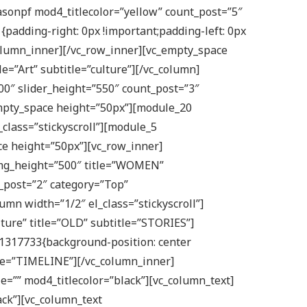
asonpf mod4_titlecolor=”yellow” count_post=”5″
adding-right: 0px !important;padding-left: 0px
olumn_inner][/vc_row_inner][vc_empty_space
=”Art” subtitle=”culture”][/vc_column]
400″ slider_height=”550″ count_post=”3″
mpty_space height=”50px”][module_20
class=”stickyscroll”][module_5
e height=”50px”][vc_row_inner]
img_height=”500″ title=”WOMEN”
_post=”2″ category=”Top”
mn width=”1/2″ el_class=”stickyscroll”]
ture” title=”OLD” subtitle=”STORIES”]
11317733{background-position: center
tle=”TIMELINE”][/vc_column_inner]
le=”” mod4_titlecolor=”black”][vc_column_text]
ack”][vc_column_text