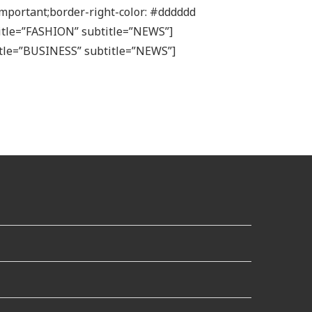
mportant;border-right-color: #dddddd
 title=”FASHION” subtitle=”NEWS”]
itle=”BUSINESS” subtitle=”NEWS”]