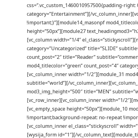
css=”.vc_custom_1460010957500{padding-right: 0
category=”Entertainment”][/vc_column_inner][vc
!important;}”][module14_masonpf mod4_titlecol
height=”50px”][module27 text_headingmod3=”h2″
[vc_column width=”1/4″ el_class=”stickyscroll”]
category=”Uncategorized” title=”SLIDE” subtit
count_post=”2″ title=”Reader” subtitle=”commen
mod4_titlecolor=”green” count_post=”4″ catego
[vc_column_inner width=”1/2″][module_31 mod4
subtitle=”world”][/vc_column_inner][vc_column_
mod3_img_height=”500″ title=”MEN” subtitle=”wo
[vc_row_inner][vc_column_inner width=”1/2″][mo
[vc_empty_space height=”50px”][module_10 mod4
!important;background-repeat: no-repeat !impor
[vc_column_inner el_class=”stickyscroll” width=
[wysija_form id=”1″][/vc_column_text][module_t