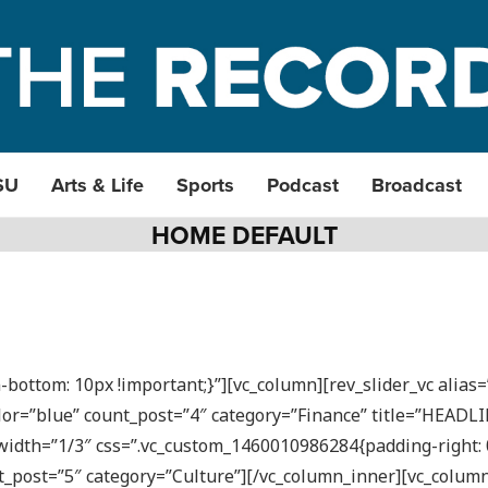
SU
Arts & Life
Sports
Podcast
Broadcast
HOME DEFAULT
ottom: 10px !important;}”][vc_column][rev_slider_vc alias
lor=”blue” count_post=”4″ category=”Finance” title=”HEADL
idth=”1/3″ css=”.vc_custom_1460010986284{padding-right: 0p
_post=”5″ category=”Culture”][/vc_column_inner][vc_colum