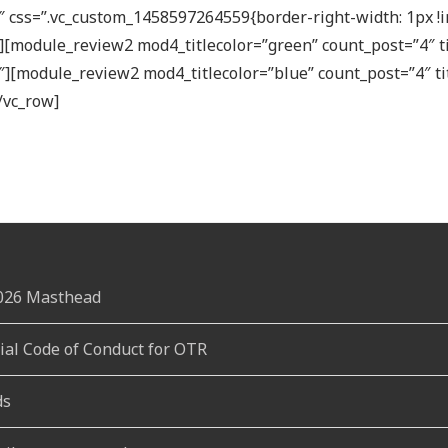
 css=”.vc_custom_1458597264559{border-right-width: 1px !i
;}”][module_review2 mod4_titlecolor=”green” count_post=”4″
″][module_review2 mod4_titlecolor=”blue” count_post=”4″ t
/vc_row]
2026 Masthead
rial Code of Conduct for OTR
ds