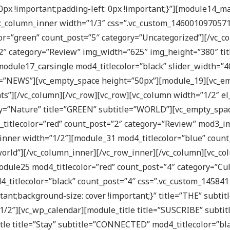
px !important;padding-left: 0px !important;}”][module14_m
_column_inner width=”1/3″ css=”.vc_custom_1460010970571{p
or=”green” count_post=”5″ category=”Uncategorized”][/vc_c
 category=”Review” img_width=”625″ img_height=”380″ title
[module17_carsingle mod4_titlecolor=”black” slider_width=”
le=”NEWS”][vc_empty_space height=”50px”][module_19][vc_e
ts”][/vc_column][/vc_row][vc_row][vc_column width=”1/2″ el_
ry=”Nature” title=”GREEN” subtitle=”WORLD”][vc_empty_spac
_titlecolor=”red” count_post=”2″ category=”Review” mod3_
inner width=”1/2″][module_31 mod4_titlecolor=”blue” count
rld”][/vc_column_inner][/vc_row_inner][/vc_column][vc_colu
dule25 mod4_titlecolor=”red” count_post=”4″ category=”Cul
_titlecolor=”black” count_post=”4″ css=”.vc_custom_14584
tant;background-size: cover !important;}” title=”THE” subti
”1/2″][vc_wp_calendar][module_title title=”SUSCRIBE” subtit
itle title=”Stay” subtitle=”CONNECTED” mod4_titlecolor=”bl