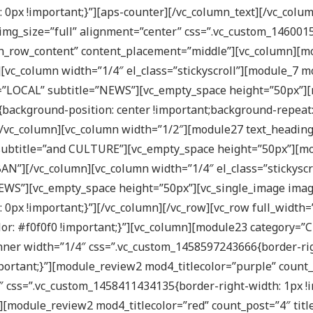
0px !important;}”][aps-counter][/vc_column_text][/vc_colu
img_size=”full” alignment=”center” css=”.vc_custom_146001
tch_row_content” content_placement=”middle”][vc_column][
[vc_column width=”1/4″ el_class=”stickyscroll”][module_7 m
e=”LOCAL” subtitle=”NEWS”][vc_empty_space height=”50px”][
background-position: center !important;background-repeat:
”][/vc_column][vc_column width=”1/2″][module27 text_headi
subtitle=”and CULTURE”][vc_empty_space height=”50px”][mo
BAN”][/vc_column][vc_column width=”1/4″ el_class=”stickyscr
NEWS”][vc_empty_space height=”50px”][vc_single_image imag
px !important;}”][/vc_column][/vc_row][vc_row full_width=
r: #f0f0f0 !important;}”][vc_column][module23 category=”C
ner width=”1/4″ css=”.vc_custom_1458597243666{border-righ
important;}”][module_review2 mod4_titlecolor=”purple” count
 css=”.vc_custom_1458411434135{border-right-width: 1px !i
t;}”][module_review2 mod4_titlecolor=”red” count_post=”4″