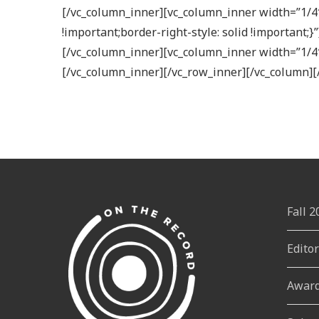
[/vc_column_inner][vc_column_inner width=”1/4″
!important;border-right-style: solid !important
[/vc_column_inner][vc_column_inner width=”1/4
[/vc_column_inner][/vc_row_inner][/vc_column][
Fall 
Edito
Awar