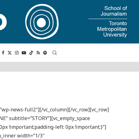
=”wp-news-full2″][/vc_column][/vc_row][vc_row]
INE” subtitle=”STORY”][vc_empty_space
x !important;padding-left: 0px !important;}”]
n_inner width=”1/3″