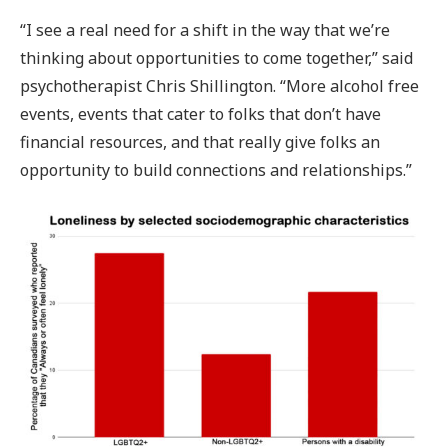
“I see a real need for a shift in the way that we’re
thinking about opportunities to come together,” said
psychotherapist Chris Shillington. “More alcohol free
events, events that cater to folks that don’t have
financial resources, and that really give folks an
opportunity to build connections and relationships.”