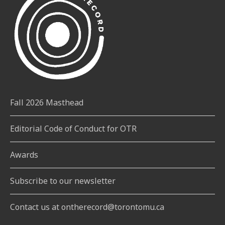
Fall 2026 Masthead
Editorial Code of Conduct for OTR
Awards
Subscribe to our newsletter
Contact us at ontherecord@torontomu.ca