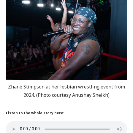
Zhané Stimpson at her lesbian wrestling event from
2024. (Photo courtesy Anushay Sheikh)
Listen to the whole story here: