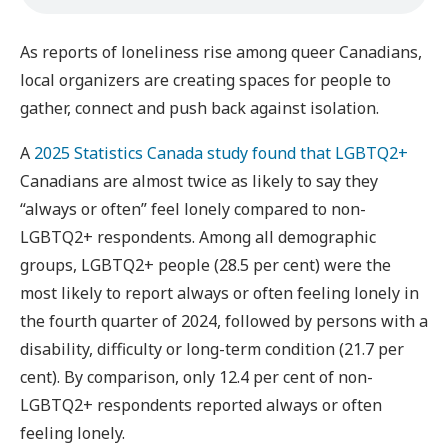
As reports of loneliness rise among queer Canadians,
local organizers are creating spaces for people to
gather, connect and push back against isolation.
A
2025 Statistics Canada study found that LGBTQ2+
Canadians are almost twice as likely to say they
“always or often” feel lonely compared to non-
LGBTQ2+ respondents. Among all demographic
groups, LGBTQ2+ people (28.5 per cent) were the
most likely to report always or often feeling lonely in
the fourth quarter of 2024, followed by persons with a
disability, difficulty or long-term condition (21.7 per
cent). By comparison, only 12.4 per cent of non-
LGBTQ2+ respondents reported always or often
feeling lonely.