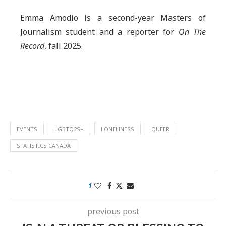
Emma Amodio is a second-year Masters of
Journalism student and a reporter for
On The
Record
, fall 2025.
EVENTS
LGBTQ2S+
LONELINESS
QUEER
STATISTICS CANADA
1
previous post