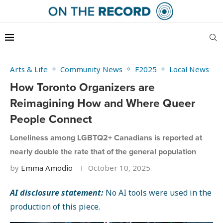
Arts & Life
Community News
F2025
Local News
How Toronto Organizers are
Reimagining How and Where Queer
People Connect
Loneliness among LGBTQ2+ Canadians is reported at
nearly double the rate that of the general population
by
Emma Amodio
October 10, 2025
AI disclosure statement:
No AI tools were used in the
production of this piece.