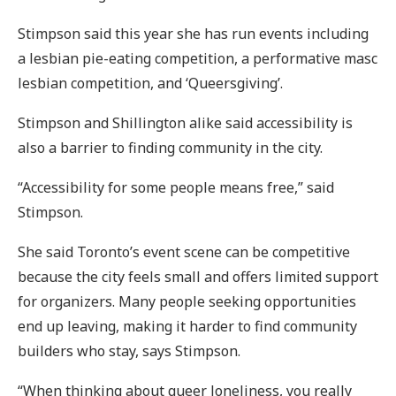
Stimpson said this year she has run events including
a lesbian pie-eating competition, a performative masc
lesbian competition, and ‘Queersgiving’.
Stimpson and Shillington alike said accessibility is
also a barrier to finding community in the city.
“Accessibility for some people means free,” said
Stimpson.
She said Toronto’s event scene can be competitive
because the city feels small and offers limited support
for organizers. Many people seeking opportunities
end up leaving, making it harder to find community
builders who stay, says Stimpson.
“When thinking about queer loneliness, you really