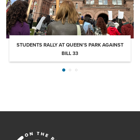
STUDENTS RALLY AT QUEEN’S PARK AGAINST
BILL 33