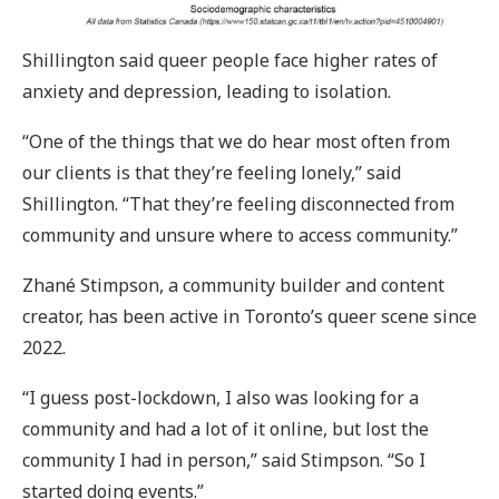
Shillington said queer people face higher rates of
anxiety and depression, leading to isolation.
“One of the things that we do hear most often from
our clients is that they’re feeling lonely,” said
Shillington. “That they’re feeling disconnected from
community and unsure where to access community.”
Zhané Stimpson, a community builder and content
creator, has been active in Toronto’s queer scene since
2022.
“I guess post-lockdown, I also was looking for a
community and had a lot of it online, but lost the
community I had in person,” said Stimpson. “So I
started doing events.”