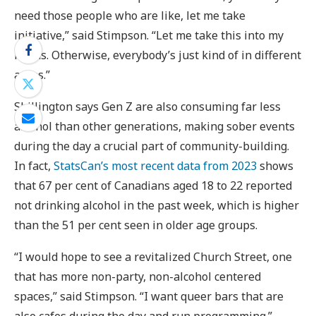
need those people who are like, let me take
initiative,” said Stimpson. “Let me take this into my
hands. Otherwise, everybody’s just kind of in different
areas.”
Shillington says Gen Z are also consuming far less
alcohol than other generations, making sober events
during the day a crucial part of community-building.
In fact,
StatsCan’s most recent data from 2023
shows
that 67 per cent of Canadians aged 18 to 22 reported
not drinking alcohol in the past week, which is higher
than the 51 per cent seen in older age groups.
“I would hope to see a revitalized Church Street, one
that has more non-party, non-alcohol centered
spaces,” said Stimpson. “I want queer bars that are
also cafes during the day and run programming.”