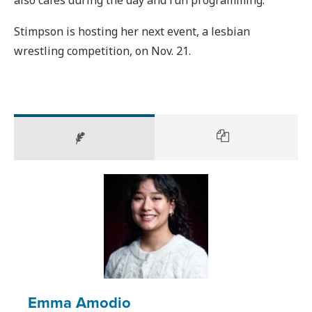
Stimpson is hosting her next event, a lesbian
wrestling competition, on Nov. 21.
Emma Amodio