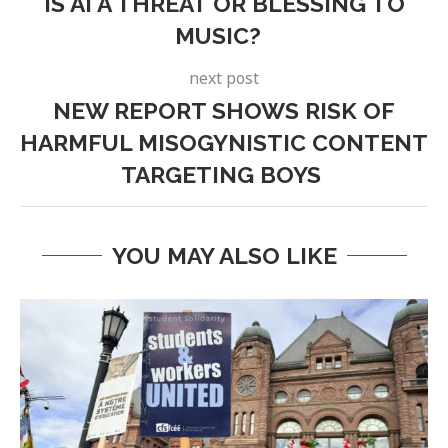
IS AI A THREAT OR BLESSING TO
MUSIC?
next post
NEW REPORT SHOWS RISK OF
HARMFUL MISOGYNISTIC CONTENT
TARGETING BOYS
YOU MAY ALSO LIKE