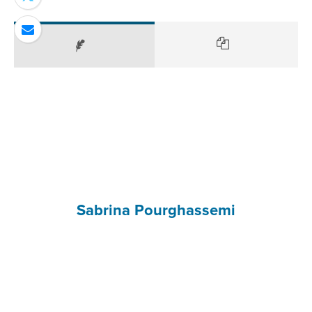
Sabrina Pourghassemi