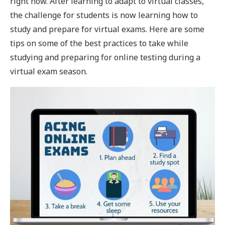
right now. After learning to adapt to virtual classes,
the challenge for students is now learning how to
study and prepare for virtual exams. Here are some
tips on some of the best practices to take while
studying and preparing for online testing during a
virtual exam season.