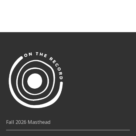
Fall 2026 Masthead