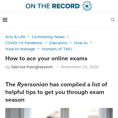
Arts & Life
Community News
COVID-19 Pandemic
Education
How to
How to manage
Humans of TMU
How to ace your online exams
by
Sabrina Pourghassemi
November 23, 2020
The
Ryersonian
has compiled a list of
helpful tips to get you through exam
season