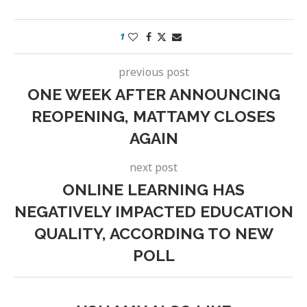
1
previous post
ONE WEEK AFTER ANNOUNCING
REOPENING, MATTAMY CLOSES
AGAIN
next post
ONLINE LEARNING HAS
NEGATIVELY IMPACTED EDUCATION
QUALITY, ACCORDING TO NEW
POLL