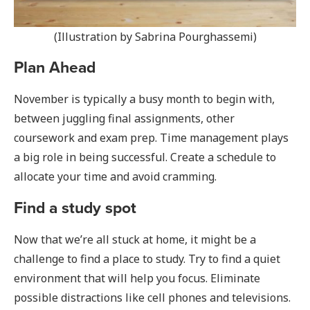
(Illustration by Sabrina Pourghassemi)
Plan Ahead
November is typically a busy month to begin with,
between juggling final assignments, other
coursework and exam prep. Time management plays
a big role in being successful. Create a schedule to
allocate your time and avoid cramming.
Find a study spot
Now that we’re all stuck at home, it might be a
challenge to find a place to study. Try to find a quiet
environment that will help you focus. Eliminate
possible distractions like cell phones and televisions.