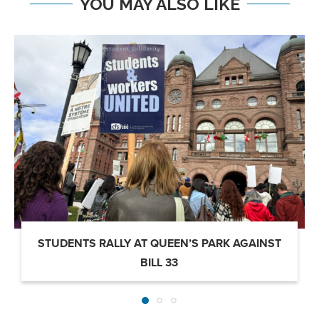
YOU MAY ALSO LIKE
STUDENTS RALLY AT QUEEN’S PARK AGAINST
BILL 33