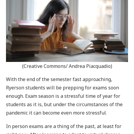
(Creative Commons/ Andrea Piacquadio)
With the end of the semester fast approaching,
Ryerson students will be prepping for exams soon
enough. Exam season is a stressful time of year for
students as it is, but under the circumstances of the
pandemic it can become even more stressful.
In person exams are a thing of the past, at least for