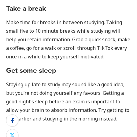
Take a break
Make time for breaks in between studying. Taking
small five to 10 minute breaks while studying will
help you retain information. Grab a quick snack, make
a coffee, go for a walk or scroll through TikTok every
once in a while to keep yourself motivated.
Get some sleep
Staying up late to study may sound like a good idea,
but you’re not doing yourself any favours. Getting a
good night’s sleep before an exam is important to
allow your brain to absorb information. Try getting to
bed earlier and studying in the morning instead.