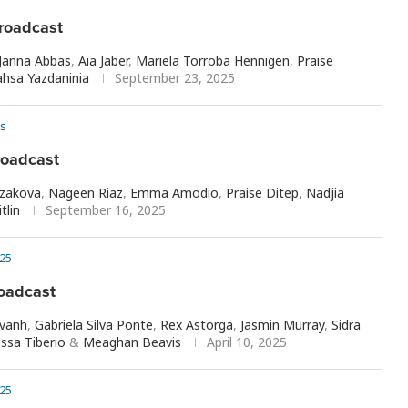
roadcast
Janna Abbas
,
Aia Jaber
,
Mariela Torroba Hennigen
,
Praise
hsa Yazdaninia
September 23, 2025
s
roadcast
rzakova
,
Nageen Riaz
,
Emma Amodio
,
Praise Ditep
,
Nadjia
tlin
September 16, 2025
25
oadcast
avanh
,
Gabriela Silva Ponte
,
Rex Astorga
,
Jasmin Murray
,
Sidra
ssa Tiberio
&
Meaghan Beavis
April 10, 2025
25