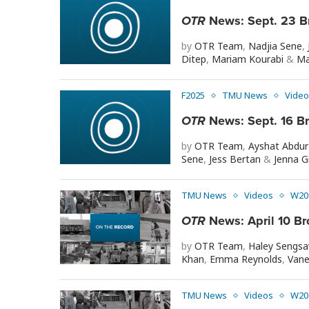
OTR
News: Sept. 23 B
by
OTR Team
,
Nadjia Sene
,
Ditep
,
Mariam Kourabi
&
Ma
F2025
TMU News
Video
OTR
News: Sept. 16 B
by
OTR Team
,
Ayshat Abdu
Sene
,
Jess Bertan
&
Jenna Gi
TMU News
Videos
W20
OTR
News: April 10 Br
by
OTR Team
,
Haley Sengs
Khan
,
Emma Reynolds
,
Vane
TMU News
Videos
W20