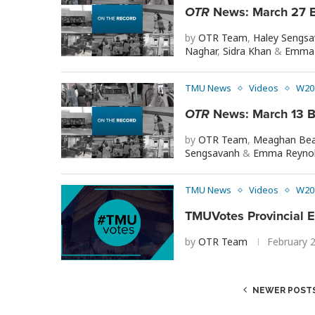
OTR
News: March 27 B
by
OTR Team
,
Haley Sengs
Naghar
,
Sidra Khan
&
Emma 
TMU News
Videos
W20
OTR
News: March 13 B
by
OTR Team
,
Meaghan Bea
Sengsavanh
&
Emma Reyno
TMU News
Videos
W20
TMUVotes Provincial E
by
OTR Team
February 
NEWER POST