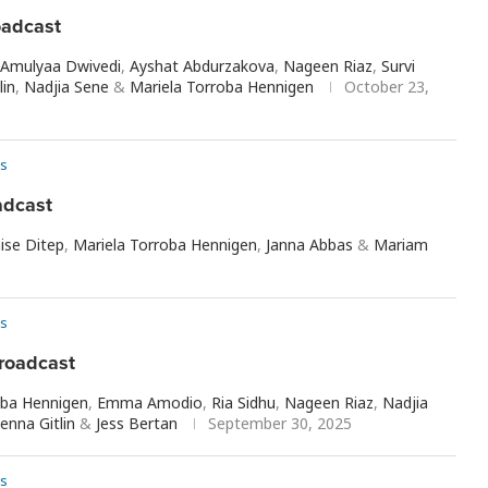
oadcast
Amulyaa Dwivedi
,
Ayshat Abdurzakova
,
Nageen Riaz
,
Survi
lin
,
Nadjia Sene
&
Mariela Torroba Hennigen
October 23,
s
adcast
ise Ditep
,
Mariela Torroba Hennigen
,
Janna Abbas
&
Mariam
s
roadcast
oba Hennigen
,
Emma Amodio
,
Ria Sidhu
,
Nageen Riaz
,
Nadjia
Jenna Gitlin
&
Jess Bertan
September 30, 2025
s