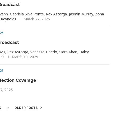
roadcast
avanh
,
Gabriela Silva Ponte
,
Rex Astorga
,
Jasmin Murray
,
Zoha
Reynolds
March 27, 2025
25
roadcast
vis
,
Rex Astorga
,
Vanessa Tiberio
,
Sidra Khan
,
Haley
lds
March 13, 2025
25
lection Coverage
27, 2025
S
OLDER POSTS