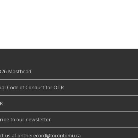
2026 Masthead
rial Code of Conduct for OTR
ds
ribe to our newsletter
ct us at ontherecord@torontomu.ca