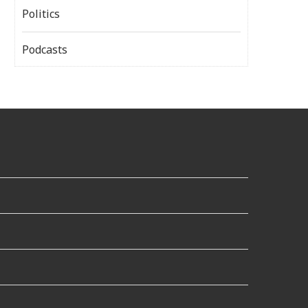
Politics
Podcasts