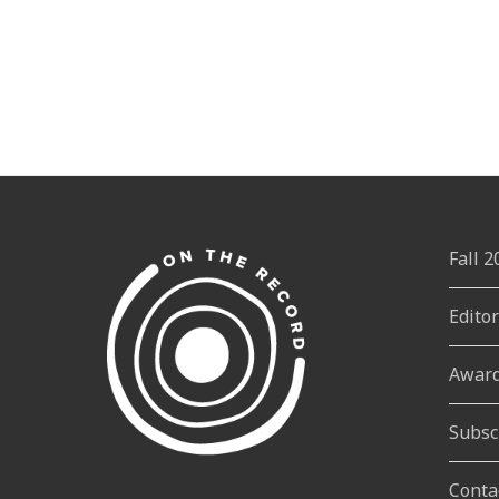
Fall 
Edito
Awar
Subsc
Conta