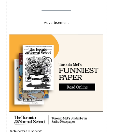
Advertisement
Advertisement