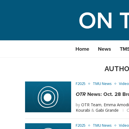
Home
News
TM
AUTH
F2025
TMU News
Video
OTR
News: Oct. 28 Br
by
OTR Team
,
Emma Amod
Kourabi
&
Gabi Grande
O
F2025
TMU News
Video