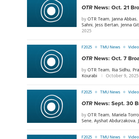
OTR
News: Oct. 21 Br
by
OTR Team
,
Janna Abbas
,
Sahni
,
Jess Bertan
,
Jenna Git
2025
F2025
TMU News
Video
OTR
News: Oct. 7 Bro
by
OTR Team
,
Ria Sidhu
,
Pra
Kourabi
October 9, 2025
F2025
TMU News
Video
OTR
News: Sept. 30 B
by
OTR Team
,
Mariela Torr
Sene
,
Ayshat Abdurzakova
,
F2025
TMU News
Video