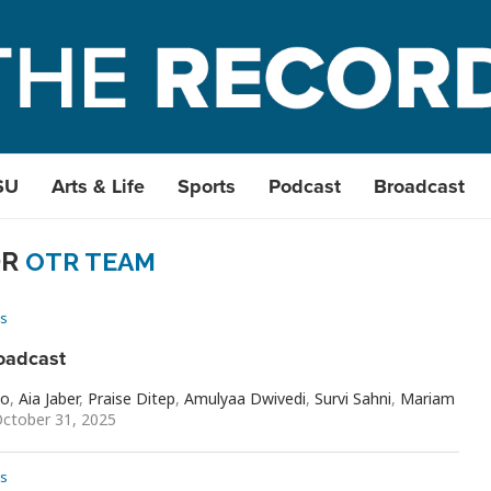
SU
Arts & Life
Sports
Podcast
Broadcast
OR
OTR TEAM
s
oadcast
io
,
Aia Jaber
,
Praise Ditep
,
Amulyaa Dwivedi
,
Survi Sahni
,
Mariam
ctober 31, 2025
s