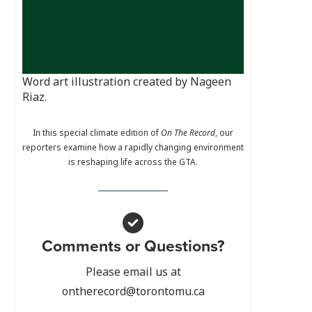
Word art illustration created by Nageen
Riaz.
In this special climate edition of
On The Record
, our
reporters examine how a rapidly changing environment
is reshaping life across the GTA.
Comments or Questions?
Please email us at
ontherecord@torontomu.ca