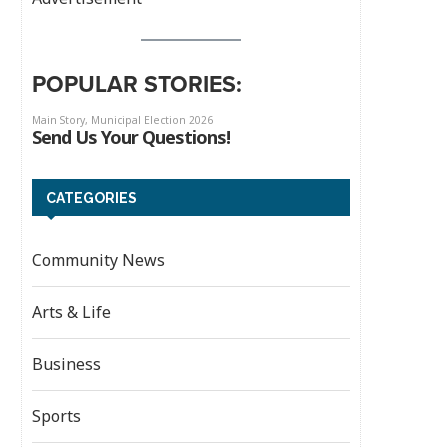
POPULAR STORIES:
CATEGORIES
Community News
Arts & Life
Business
Sports