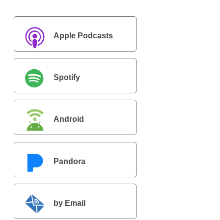
Apple Podcasts
Spotify
Android
Pandora
by Email