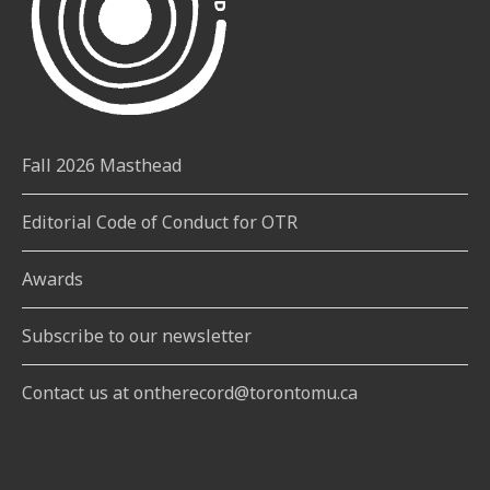
Fall 2026 Masthead
Editorial Code of Conduct for OTR
Awards
Subscribe to our newsletter
Contact us at ontherecord@torontomu.ca