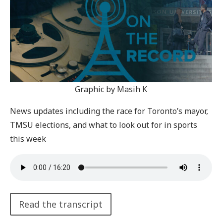
Graphic by Masih K
News updates including the race for Toronto’s mayor,
TMSU elections, and what to look out for in sports
this week
Read the transcript