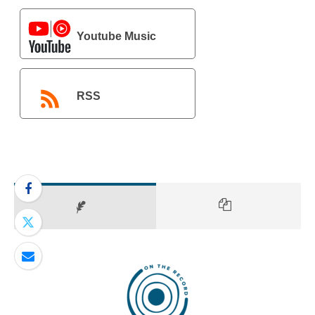
Youtube Music
RSS