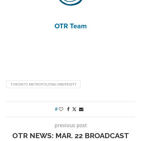
OTR Team
TORONTO METROPOLITAN UNIVERSITY
0
previous post
OTR NEWS: MAR. 22 BROADCAST