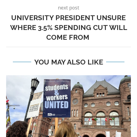
next post
UNIVERSITY PRESIDENT UNSURE
WHERE 3.5% SPENDING CUT WILL
COME FROM
YOU MAY ALSO LIKE