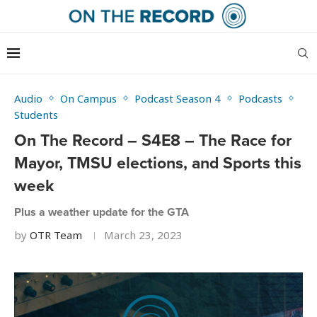
Audio
On Campus
Podcast Season 4
Podcasts
Students
On The Record – S4E8 – The Race for
Mayor, TMSU elections, and Sports this
week
Plus a weather update for the GTA
by
OTR Team
March 23, 2023