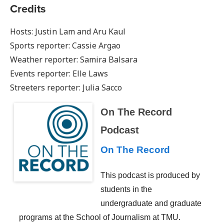
Credits
Hosts: Justin Lam and Aru Kaul
Sports reporter: Cassie Argao
Weather reporter: Samira Balsara
Events reporter: Elle Laws
Streeters reporter: Julia Sacco
On The Record
Podcast
On The Record
This podcast is produced by
students in the
undergraduate and graduate
programs at the School of Journalism at TMU.