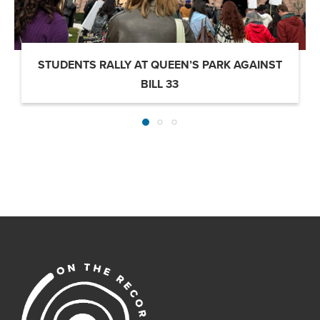
STUDENTS RALLY AT QUEEN’S PARK AGAINST
BILL 33